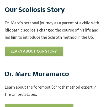
Our Scoliosis Story
Contact
Dr. Marc’s personal journey as a parent of a child with
© 2026 Sco
idiopathic scoliosis changed the course of his life and
led him to introduce the Schroth method in the US.
LEARN ABOUT OUR STORY
Dr. Marc Moramarco
Learn about the foremost Schroth method expert in
the United States.