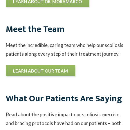
LEARN ABOUT DR. MORAMARCO
Meet the Team
Meet the incredible, caring team who help our scoliosis
patients along every step of their treatment journey.
LEARN ABOUT OUR TEAM
What Our Patients Are Saying
Read about the positive impact our scoliosis exercise
and bracing protocols have had on our patients – both