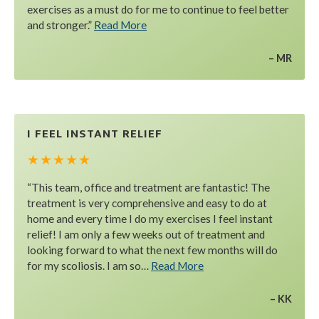
exercises as a must do for me to continue to feel better
and stronger.”
Read More
MR
I FEEL INSTANT RELIEF
★ ★ ★ ★ ★
“This team, office and treatment are fantastic! The
treatment is very comprehensive and easy to do at
home and every time I do my exercises I feel instant
relief! I am only a few weeks out of treatment and
looking forward to what the next few months will do
for my scoliosis. I am so…
Read More
KK