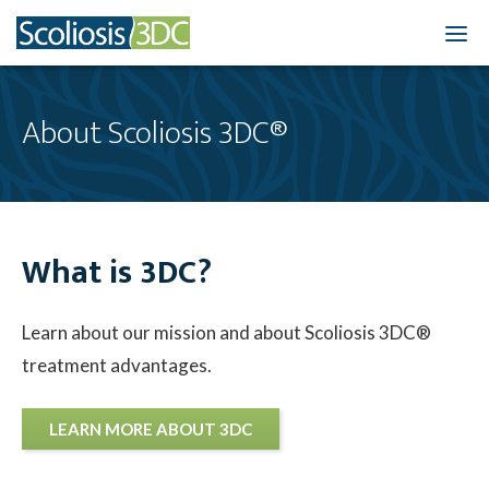
Home
About Scoliosis 3DC®
Treatment Optio
Who We Treat
What is 3DC?
Scoliosis Resourc
Results
Learn about our mission and about Scoliosis 3DC®
treatment advantages.
New Patients
3DC Blog
LEARN MORE ABOUT 3DC
About