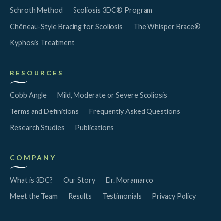
Schroth Method
Scoliosis 3DC® Program
Chêneau-Style Bracing for Scoliosis
The Whisper Brace®
Kyphosis Treatment
RESOURCES
Cobb Angle
Mild, Moderate or Severe Scoliosis
Terms and Definitions
Frequently Asked Questions
Research Studies
Publications
COMPANY
What is 3DC?
Our Story
Dr. Moramarco
Meet the Team
Results
Testimonials
Privacy Policy