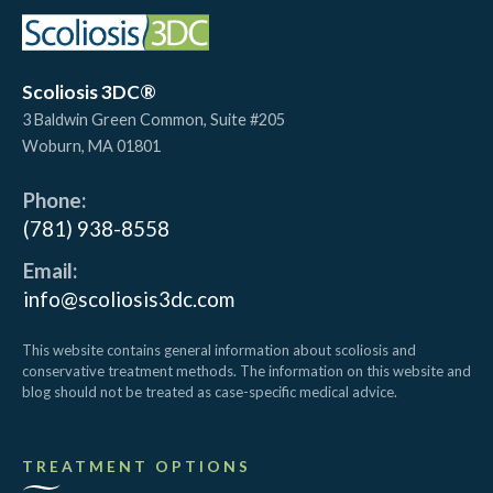
Scoliosis 3DC®
3 Baldwin Green Common, Suite #205
Woburn
,
MA
01801
Phone:
(781) 938-8558
Email:
info@scoliosis3dc.com
This website contains general information about scoliosis and
conservative treatment methods. The information on this website and
blog should not be treated as case-specific medical advice.
TREATMENT OPTIONS