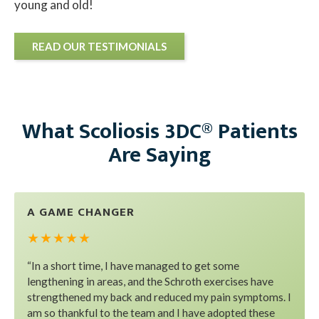
young and old!
READ OUR TESTIMONIALS
What Scoliosis 3DC® Patients
Are Saying
A GAME CHANGER
★ ★ ★ ★ ★
“In a short time, I have managed to get some
lengthening in areas, and the Schroth exercises have
strengthened my back and reduced my pain symptoms. I
am so thankful to the team and I have adopted these