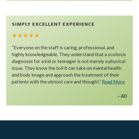
SIMPLY EXCELLENT EXPERIENCE
★ ★ ★ ★ ★
“Everyone on the staff is caring, professional, and
highly knowledgeable. They understand that a scoliosis
diagnoses for a kid or teenager is not merely a physical
issue. They know the toll it can take on mental health
and body image and approach the treatment of their
patients with the utmost care and thought.”
Read More
AD