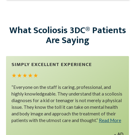
What Scoliosis 3DC® Patients
Are Saying
SIMPLY EXCELLENT EXPERIENCE
★ ★ ★ ★ ★
“Everyone on the staff is caring, professional, and
highly knowledgeable. They understand that a scoliosis
diagnoses for a kid or teenager is not merely a physical
issue. They know the toll it can take on mental health
and body image and approach the treatment of their
patients with the utmost care and thought.”
Read More
AD