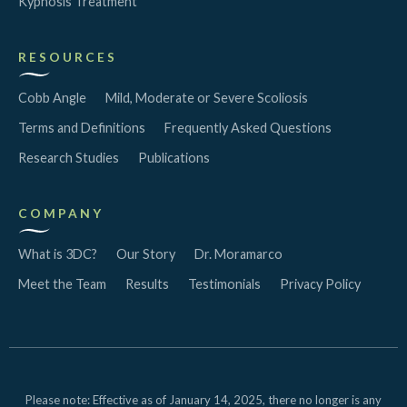
Kyphosis Treatment
RESOURCES
Cobb Angle
Mild, Moderate or Severe Scoliosis
Terms and Definitions
Frequently Asked Questions
Research Studies
Publications
COMPANY
What is 3DC?
Our Story
Dr. Moramarco
Meet the Team
Results
Testimonials
Privacy Policy
Please note: Effective as of January 14, 2025, there no longer is any