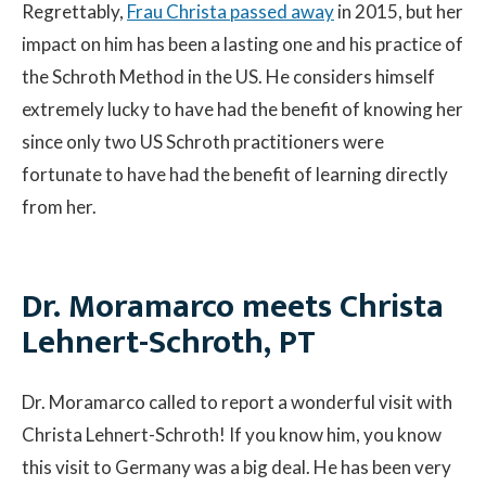
Regrettably,
Frau Christa passed away
in 2015, but her
impact on him has been a lasting one and his practice of
Contact
the Schroth Method in the US. He considers himself
extremely lucky to have had the benefit of knowing her
© 2026 Sco
since only two US Schroth practitioners were
fortunate to have had the benefit of learning directly
from her.
Dr. Moramarco meets Christa
Lehnert-Schroth, PT
Dr. Moramarco called to report a wonderful visit with
Christa Lehnert-Schroth! If you know him, you know
this visit to Germany was a big deal. He has been very