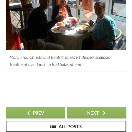
Marc, Frau Christa and Beatriz Torres PT discuss scoliosis
treatment over lunch in Bad Sobernheim
PREV
NEXT
ALL POSTS