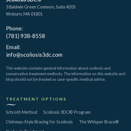
3 Baldwin Green Common, Suite #205
Woburn
,
MA
01801
Phone:
(781) 938-8558
Email:
info@scoliosis3dc.com
This website contains general information about scoliosis and
conservative treatment methods. The information on this website and
blog should not be treated as case-specific medical advice.
TREATMENT OPTIONS
Schroth Method
Scoliosis 3DC® Program
Chêneau-Style Bracing for Scoliosis
The Whisper Brace®