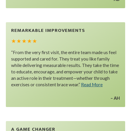
REMARKABLE IMPROVEMENTS
★ ★ ★ ★ ★
“From the very first visit, the entire team made us feel
supported and cared for. They treat you like family
while delivering measurable results. They take the time
to educate, encourage, and empower your child to take
an active role in their treatment—whether through
exercises or consistent brace wear.”
Read More
AH
A GAME CHANGER