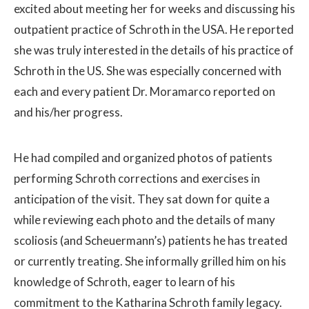
excited about meeting her for weeks and discussing his
outpatient practice of Schroth in the USA. He reported
she was truly interested in the details of his practice of
Schroth in the US. She was especially concerned with
each and every patient Dr. Moramarco reported on
and his/her progress.
He had compiled and organized photos of patients
performing Schroth corrections and exercises in
anticipation of the visit. They sat down for quite a
while reviewing each photo and the details of many
scoliosis (and Scheuermann’s) patients he has treated
or currently treating. She informally grilled him on his
knowledge of Schroth, eager to learn of his
commitment to the Katharina Schroth family legacy.