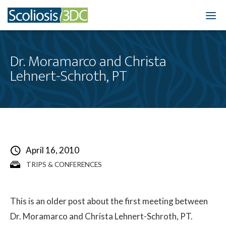
Home
Dr. Moramarco and Christa
Lehnert-Schroth, PT
Treatment Optio
Who We Treat
Scoliosis Resourc
Results
April 16, 2010
TRIPS & CONFERENCES
New Patients
3DC Blog
This is an older post about the first meeting between
Dr. Moramarco and Christa Lehnert-Schroth, PT.
About