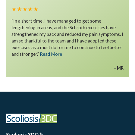
★ ★ ★ ★ ★
“In a short time, I have managed to get some
lengthening in areas, and the Schroth exercises have
strengthened my back and reduced my pain symptoms. I
am so thankful to the team and I have adopted these
exercises as a must do for me to continue to feel better
and stronger.”
Read More
MR
Scoliosis 3DC®