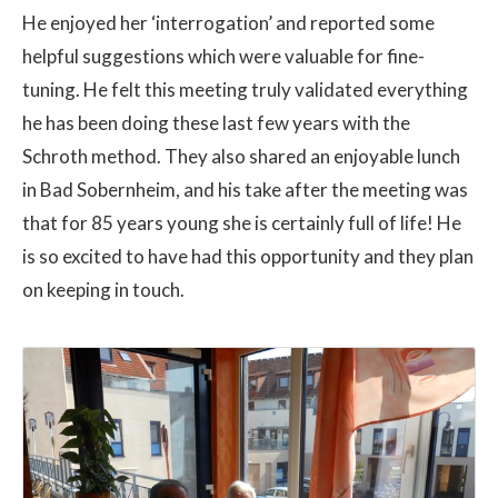
He enjoyed her ‘interrogation’ and reported some
helpful suggestions which were valuable for fine-
tuning. He felt this meeting truly validated everything
he has been doing these last few years with the
Schroth method. They also shared an enjoyable lunch
in Bad Sobernheim, and his take after the meeting was
that for 85 years young she is certainly full of life! He
is so excited to have had this opportunity and they plan
on keeping in touch.