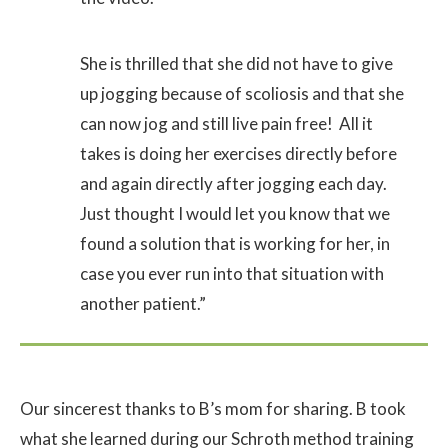
She is thrilled that she did not have to give
up jogging because of scoliosis and that she
can now jog and still live pain free! All it
takes is doing her exercises directly before
and again directly after jogging each day.
Just thought I would let you know that we
found a solution that is working for her, in
case you ever run into that situation with
another patient.”
Our sincerest thanks to B’s mom for sharing. B took
what she learned during our Schroth method training