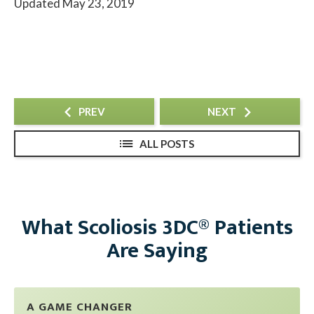
Updated May 23, 2019
PREV
NEXT
ALL POSTS
What Scoliosis 3DC® Patients
Are Saying
A GAME CHANGER