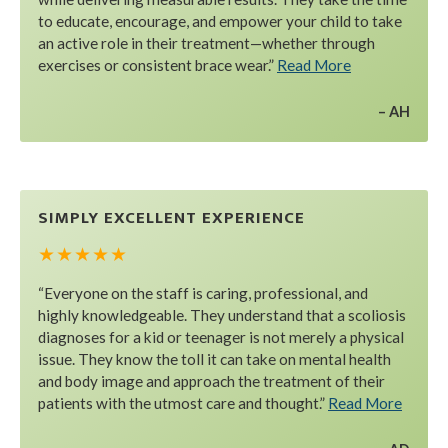
to educate, encourage, and empower your child to take
an active role in their treatment—whether through
exercises or consistent brace wear.”
Read More
AH
SIMPLY EXCELLENT EXPERIENCE
★ ★ ★ ★ ★
“Everyone on the staff is caring, professional, and
highly knowledgeable. They understand that a scoliosis
diagnoses for a kid or teenager is not merely a physical
issue. They know the toll it can take on mental health
and body image and approach the treatment of their
patients with the utmost care and thought.”
Read More