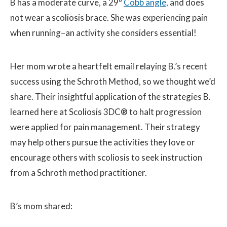
B has a moderate curve, a 29º
Cobb angle,
and does
not wear a scoliosis brace. She was experiencing pain
when running–an activity she considers essential!
Her mom wrote a heartfelt email relaying B.’s recent
success using the Schroth Method, so we thought we’d
share. Their insightful application of the strategies B.
learned here at Scoliosis 3DC® to halt progression
were applied for pain management. Their strategy
may help others pursue the activities they love or
encourage others with scoliosis to seek instruction
from a Schroth method practitioner.
B’s mom shared: