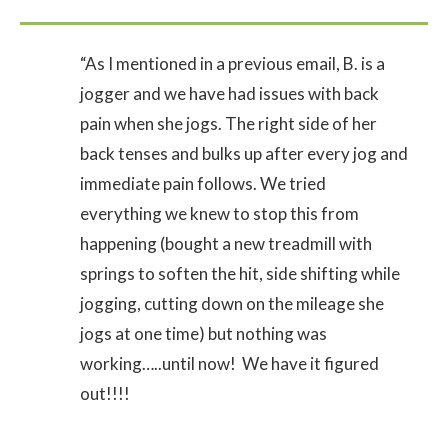
“As I mentioned in a previous email, B. is a
jogger and we have had issues with back
pain when she jogs. The right side of her
back tenses and bulks up after every jog and
immediate pain follows. We tried
everything we knew to stop this from
happening (bought a new treadmill with
springs to soften the hit, side shifting while
jogging, cutting down on the mileage she
jogs at one time) but nothing was
working…..until now! We have it figured
out!!!!