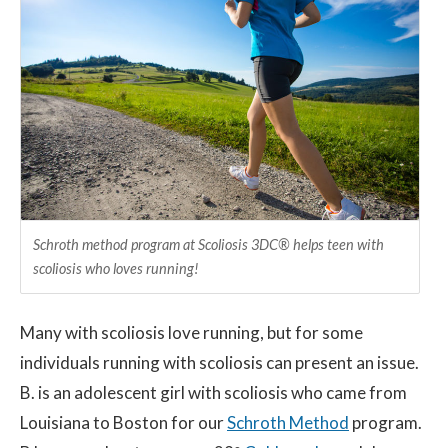
Contact
© 2026 Sco
Schroth method program at Scoliosis 3DC® helps teen with
scoliosis who loves running!
Many with scoliosis love running, but for some
individuals running with scoliosis can present an issue.
B. is an adolescent girl with scoliosis who came from
Louisiana to Boston for our
Schroth Method
program.