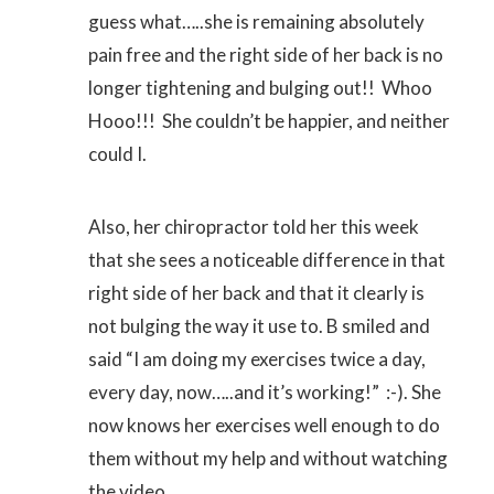
guess what…..she is remaining absolutely
pain free and the right side of her back is no
longer tightening and bulging out!! Whoo
Hooo!!! She couldn’t be happier, and neither
could I.
Also, her chiropractor told her this week
that she sees a noticeable difference in that
right side of her back and that it clearly is
not bulging the way it use to. B smiled and
said “I am doing my exercises twice a day,
every day, now…..and it’s working!” :-). She
now knows her exercises well enough to do
them without my help and without watching
the video.