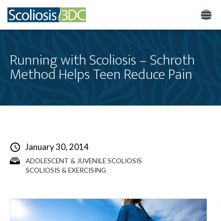
Home
Running with Scoliosis – Schroth
Method Helps Teen Reduce Pain
Treatment Optio
Who We Treat
Scoliosis Resourc
Results
January 30, 2014
ADOLESCENT & JUVENILE SCOLIOSIS
New Patients
SCOLIOSIS & EXERCISING
3DC Blog
About