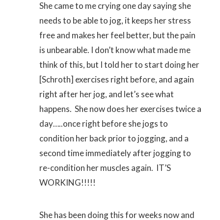
She came to me crying one day saying she
needs to be able to jog, it keeps her stress
free and makes her feel better, but the pain
is unbearable. I don’t know what made me
think of this, but I told her to start doing her
[Schroth] exercises right before, and again
right after her jog, and let’s see what
happens. She now does her exercises twice a
day…..once right before she jogs to
condition her back prior to jogging, and a
second time immediately after jogging to
re-condition her muscles again. IT’S
WORKING!!!!!
She has been doing this for weeks now and