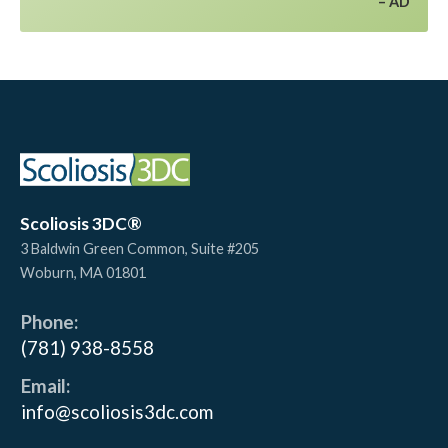
AD
Scoliosis 3DC®
3 Baldwin Green Common, Suite #205
Woburn
,
MA
01801
Phone:
(781) 938-8558
Email:
info@scoliosis3dc.com