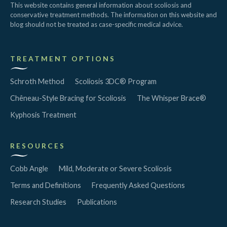
This website contains general information about scoliosis and
conservative treatment methods. The information on this website and
blog should not be treated as case-specific medical advice.
TREATMENT OPTIONS
Schroth Method
Scoliosis 3DC® Program
Chêneau-Style Bracing for Scoliosis
The Whisper Brace®
Kyphosis Treatment
RESOURCES
Cobb Angle
Mild, Moderate or Severe Scoliosis
Terms and Definitions
Frequently Asked Questions
Research Studies
Publications