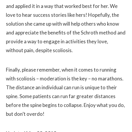
and applied it in a way that worked best for her. We
love to hear success stories like hers! Hopefully, the
solution she came up with will help others who know
and appreciate the benefits of the Schroth method and
provide a way to engage in activities they love,
without pain, despite scoliosis.
Finally, please remember, when it comes to running
with scoliosis – moderation is the key – no marathons.
The distance an individual can run is unique to their
spine. Some patients can run far greater distances
before the spine begins to collapse. Enjoy what you do,
but don’t overdo!