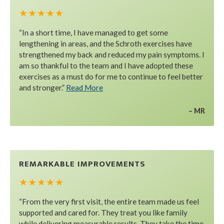
★ ★ ★ ★ ★
“In a short time, I have managed to get some
lengthening in areas, and the Schroth exercises have
strengthened my back and reduced my pain symptoms. I
am so thankful to the team and I have adopted these
exercises as a must do for me to continue to feel better
and stronger.”
Read More
MR
REMARKABLE IMPROVEMENTS
★ ★ ★ ★ ★
“From the very first visit, the entire team made us feel
supported and cared for. They treat you like family
while delivering measurable results. They take the time