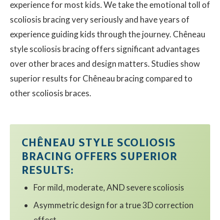
experience for most kids. We take the emotional toll of
scoliosis bracing very seriously and have years of
Contact
experience guiding kids through the journey. Chêneau
style scoliosis bracing offers significant advantages
© 2026 Sco
over other braces and design matters. Studies show
superior results for Chêneau bracing compared to
other scoliosis braces.
CHÊNEAU STYLE SCOLIOSIS
BRACING OFFERS SUPERIOR
RESULTS:
For mild, moderate, AND severe scoliosis
Asymmetric design for a true 3D correction
effect