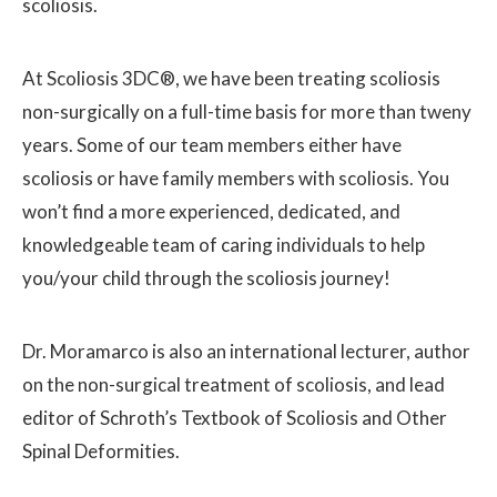
scoliosis.
At Scoliosis 3DC®, we have been treating scoliosis
non-surgically on a full-time basis for more than tweny
years. Some of our team members either have
scoliosis or have family members with scoliosis. You
won’t find a more experienced, dedicated, and
knowledgeable team of caring individuals to help
you/your child through the scoliosis journey!
Dr. Moramarco is also an international lecturer, author
on the non-surgical treatment of scoliosis, and lead
editor of Schroth’s Textbook of Scoliosis and Other
Spinal Deformities.