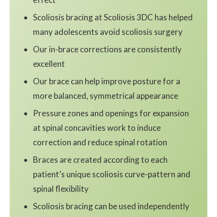
Scoliosis bracing at Scoliosis 3DC has helped
many adolescents avoid scoliosis surgery
Our in-brace corrections are consistently
excellent
Our brace can help improve posture for a
more balanced, symmetrical appearance
Pressure zones and openings for expansion
at spinal concavities work to induce
correction and reduce spinal rotation
Braces are created according to each
patient’s unique scoliosis curve-pattern and
spinal flexibility
Scoliosis bracing can be used independently