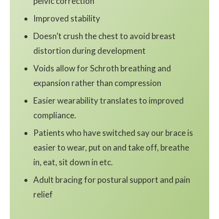
pelvic correction
Improved stability
Doesn’t crush the chest to avoid breast
distortion during development
Voids allow for Schroth breathing and
expansion rather than compression
Easier wearability translates to improved
compliance.
Patients who have switched say our brace is
easier to wear, put on and take off, breathe
in, eat, sit down in etc.
Adult bracing for postural support and pain
relief