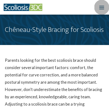
Home
Chêneau-Style Bracing for Scoliosis
Treatment Optio
Who We Treat
Scoliosis Resourc
Parents looking for the best scoliosis brace should
consider several important factors: comfort, the
Results
potential for curve correction, and a more balanced
postural symmetry are among the most important.
New Patients
However, don’t underestimate the benefits of bracing
3DC Blog
by an experienced, knowledgeable, caring team.
Adjusting to a scoliosis brace can be a trying
About