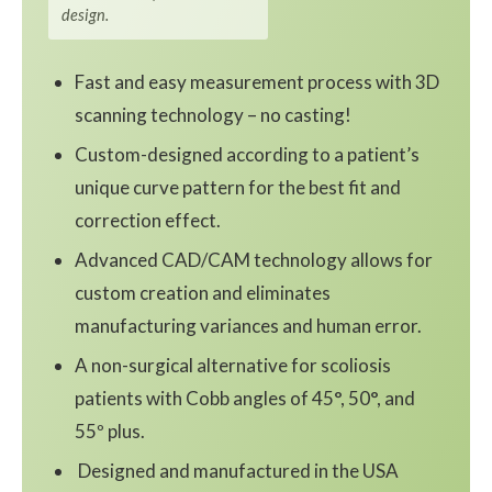
design.
Fast and easy measurement process with 3D
scanning technology – no casting!
Custom-designed according to a patient’s
unique curve pattern for the best fit and
correction effect.
Advanced CAD/CAM technology allows for
custom creation and eliminates
manufacturing variances and human error.
A non-surgical alternative for scoliosis
patients with Cobb angles of 45°, 50°, and
55º plus.
Designed and manufactured in the USA