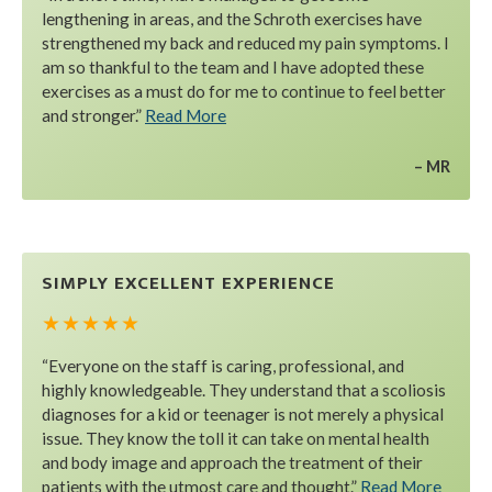
lengthening in areas, and the Schroth exercises have
strengthened my back and reduced my pain symptoms. I
am so thankful to the team and I have adopted these
exercises as a must do for me to continue to feel better
and stronger.”
Read More
MR
SIMPLY EXCELLENT EXPERIENCE
★ ★ ★ ★ ★
“Everyone on the staff is caring, professional, and
highly knowledgeable. They understand that a scoliosis
diagnoses for a kid or teenager is not merely a physical
issue. They know the toll it can take on mental health
and body image and approach the treatment of their
patients with the utmost care and thought.”
Read More