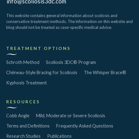
info@scoliosis3dc.com
This website contains general information about scoliosis and
conservative treatment methods. The information on this website and
blog should not be treated as case-specific medical advice.
TREATMENT OPTIONS
Schroth Method
Scoliosis 3DC® Program
Chêneau-Style Bracing for Scoliosis
The Whisper Brace®
Kyphosis Treatment
RESOURCES
Cobb Angle
Mild, Moderate or Severe Scoliosis
Terms and Definitions
Frequently Asked Questions
Research Studies
Publications