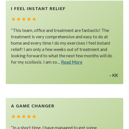
I FEEL INSTANT RELIEF
★ ★ ★ ★ ★
“This team, office and treatment are fantastic! The
treatment is very comprehensive and easy to do at
home and every time I do my exercises I feel instant
relief! I am only a few weeks out of treatment and
looking forward to what the next few months will do
for my scoliosis. I am so…
Read More
KK
A GAME CHANGER
★ ★ ★ ★ ★
“In a short time, I have managed to get some