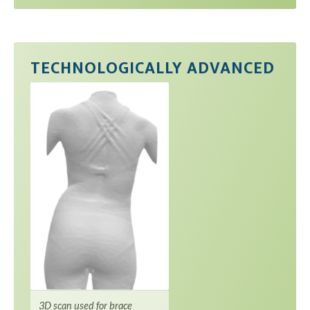
TECHNOLOGICALLY ADVANCED
3D scan used for brace