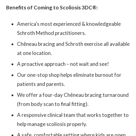
Benefits of Coming to Scoliosis 3DC®:
America’s most experienced & knowledgeable
Schroth Method practitioners.
Chêneau bracing and Schroth exercise all available
at one location.
A proactive approach – not wait and see!
Our one-stop shop helps eliminate burnout for
patients and parents.
We offer a four-day Chêneau bracing turnaround
(from body scan to final fitting).
A responsive clinical team that works together to
help manage scoliosis properly.
A safe, comfortable setting where kids are open