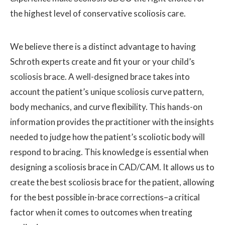
the highest level of conservative scoliosis care.
We believe there is a distinct advantage to having
Schroth experts create and fit your or your child’s
scoliosis brace. A well-designed brace takes into
account the patient’s unique scoliosis curve pattern,
body mechanics, and curve flexibility. This hands-on
information provides the practitioner with the insights
needed to judge how the patient’s scoliotic body will
respond to bracing. This knowledge is essential when
designing a scoliosis brace in CAD/CAM. It allows us to
create the best scoliosis brace for the patient, allowing
for the best possible in-brace corrections–a critical
factor when it comes to outcomes when treating