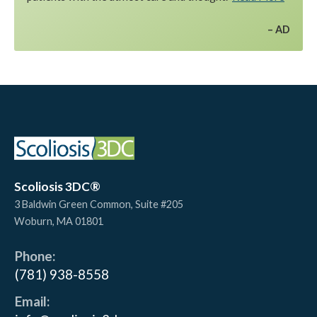
AD
Scoliosis 3DC®
3 Baldwin Green Common, Suite #205
Woburn
,
MA
01801
Phone:
(781) 938-8558
Email: