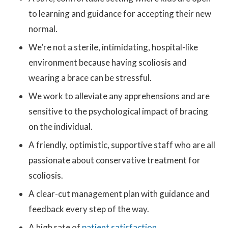
to learning and guidance for accepting their new
normal.
We’re not a sterile, intimidating, hospital-like
environment because having scoliosis and
wearing a brace can be stressful.
We work to alleviate any apprehensions and are
sensitive to the psychological impact of bracing
on the individual.
A friendly, optimistic, supportive staff who are all
passionate about conservative treatment for
scoliosis.
A clear-cut management plan with guidance and
feedback every step of the way.
A high rate of
patient satisfaction
.