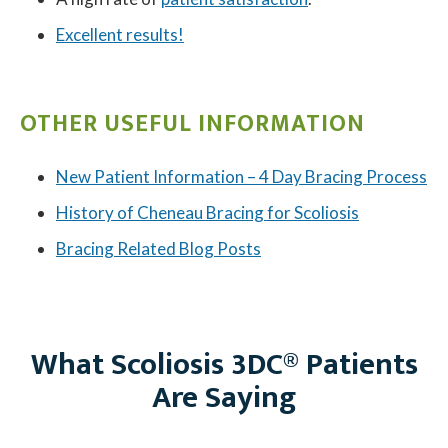
Excellent results!
OTHER USEFUL INFORMATION
New Patient Information – 4 Day Bracing Process
History of Cheneau Bracing for Scoliosis
Bracing Related Blog Posts
What Scoliosis 3DC® Patients
Are Saying