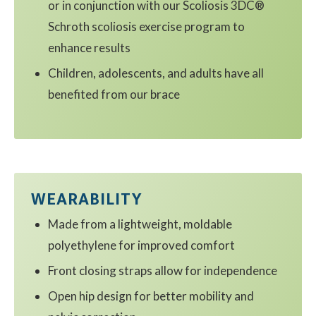
or in conjunction with our Scoliosis 3DC®
Schroth scoliosis exercise program to
enhance results
Children, adolescents, and adults have all
benefited from our brace
WEARABILITY
Made from a lightweight, moldable
polyethylene for improved comfort
Front closing straps allow for independence
Open hip design for better mobility and