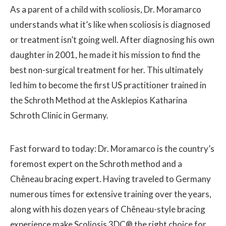
As a parent of a child with scoliosis, Dr. Moramarco
understands what it’s like when scoliosis is diagnosed
or treatment isn’t going well. After diagnosing his own
daughter in 2001, he made it his mission to find the
best non-surgical treatment for her. This ultimately
led him to become the first US practitioner trained in
the Schroth Method at the Asklepios Katharina
Schroth Clinic in Germany.
Fast forward to today: Dr. Moramarco is the country’s
foremost expert on the Schroth method and a
Chêneau bracing expert. Having traveled to Germany
numerous times for extensive training over the years,
along with his dozen years of Chêneau-style bracing
experience make Scoliosis 3DC® the right choice for