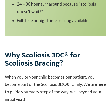
24 – 30 hour turnaround because “scoliosis
doesn’t wait!”
Full-time or nighttime bracing available
Why Scoliosis 3DC® for
Scoliosis Bracing?
When you or your child becomes our patient, you
become part of the Scoliosis 3DC® family. We are here
to guide you every step of the way, well beyond your
initial visit!