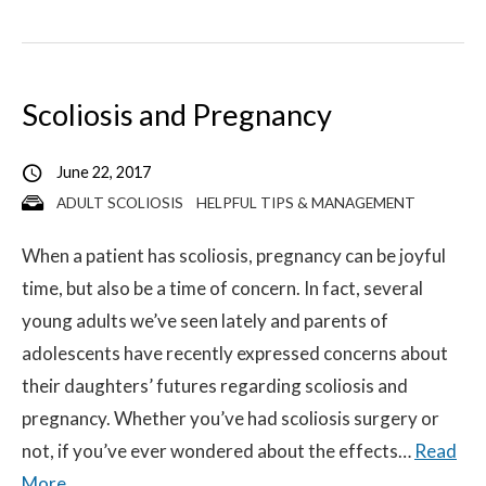
Scoliosis and Pregnancy
June 22, 2017
ADULT SCOLIOSIS
HELPFUL TIPS & MANAGEMENT
When a patient has scoliosis, pregnancy can be joyful
time, but also be a time of concern. In fact, several
young adults we’ve seen lately and parents of
adolescents have recently expressed concerns about
their daughters’ futures regarding scoliosis and
pregnancy. Whether you’ve had scoliosis surgery or
not, if you’ve ever wondered about the effects…
Read
More