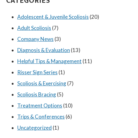
CATEGORIES
Adolescent & Juvenile Scoliosis
(20)
Adult Scoliosis
(7)
Company News
(3)
Diagnosis & Evaluation
(13)
Helpful Tips & Management
(11)
Risser Sign Series
(1)
Scoliosis & Exercising
(7)
Scoliosis Bracing
(5)
Treatment Options
(10)
Trips & Conferences
(6)
Uncategorized
(1)