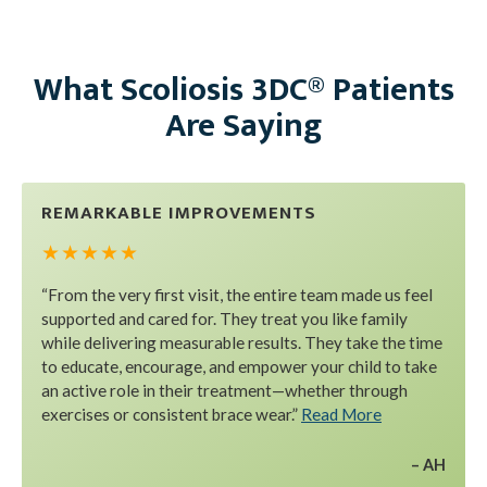
What Scoliosis 3DC® Patients
Are Saying
REMARKABLE IMPROVEMENTS
★ ★ ★ ★ ★
“From the very first visit, the entire team made us feel
supported and cared for. They treat you like family
while delivering measurable results. They take the time
to educate, encourage, and empower your child to take
an active role in their treatment—whether through
exercises or consistent brace wear.”
Read More
AH