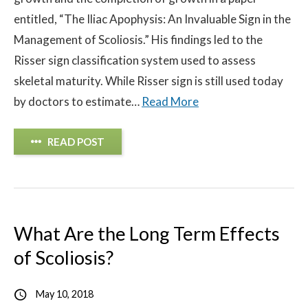
entitled, “The Iliac Apophysis: An Invaluable Sign in the
Contact
Management of Scoliosis.” His findings led to the
Risser sign classification system used to assess
© 2026 Sco
skeletal maturity. While Risser sign is still used today
by doctors to estimate…
Read More
READ POST
What Are the Long Term Effects
of Scoliosis?
May 10, 2018