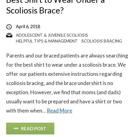
Scoliosis Brace?
April 6, 2018
ADOLESCENT & JUVENILE SCOLIOSIS
HELPFUL TIPS & MANAGEMENT
SCOLIOSIS BRACING
Parents and our braced patients are always searching
for the best shirt to wear under a scoliosis brace. We
offer our patients extensive instructions regarding
scoliosis bracing, and the brace undershirt is no
exception. However, we find that moms (and dads)
usually want to be prepared and have a shirt or two
with them when…
Read More
READ POST