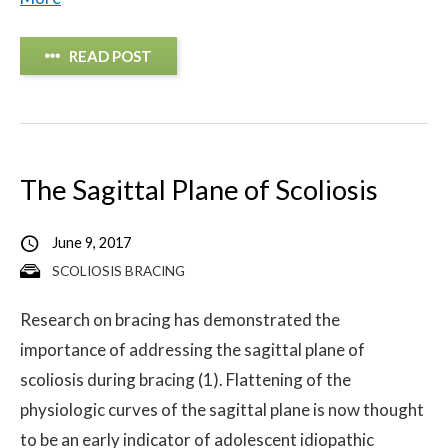
READ POST
The Sagittal Plane of Scoliosis
June 9, 2017
SCOLIOSIS BRACING
Research on bracing has demonstrated the
importance of addressing the sagittal plane of
scoliosis during bracing (1). Flattening of the
physiologic curves of the sagittal plane is now thought
to be an early indicator of adolescent idiopathic