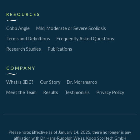
RESOURCES
Cobb Angle
Mild, Moderate or Severe Scoliosis
Terms and Definitions
Frequently Asked Questions
Research Studies
Publications
COMPANY
What is 3DC?
Our Story
Dr. Moramarco
Meet the Team
Results
Testimonials
Privacy Policy
Please note: Effective as of January 14, 2025, there no longer is any
affiliation with Dr. Hans-Rudolph Weiss, Koob Scolitech GmbH