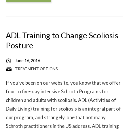
ADL Training to Change Scoliosis
Posture
June 16, 2016
TREATMENT OPTIONS
If you’ve been on our website, you know that we offer
four to five-day intensive Schroth Programs for
children and adults with scoliosis. ADL (Activities of
Daily Living) training for scoliosis is an integral part of
our program, and strangely, one that not many
Schroth practitioners in the US address. ADL training