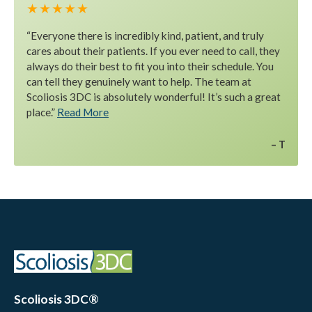
★ ★ ★ ★ ★
“Everyone there is incredibly kind, patient, and truly
cares about their patients. If you ever need to call, they
always do their best to fit you into their schedule. You
can tell they genuinely want to help. The team at
Scoliosis 3DC is absolutely wonderful! It’s such a great
place.”
Read More
T
Scoliosis 3DC®