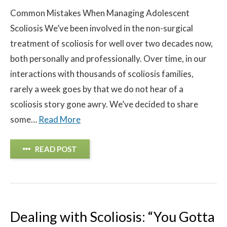
Common Mistakes When Managing Adolescent
Scoliosis We’ve been involved in the non-surgical
treatment of scoliosis for well over two decades now,
both personally and professionally. Over time, in our
interactions with thousands of scoliosis families,
rarely a week goes by that we do not hear of a
scoliosis story gone awry. We’ve decided to share
some…
Read More
READ POST
Dealing with Scoliosis: “You Gotta