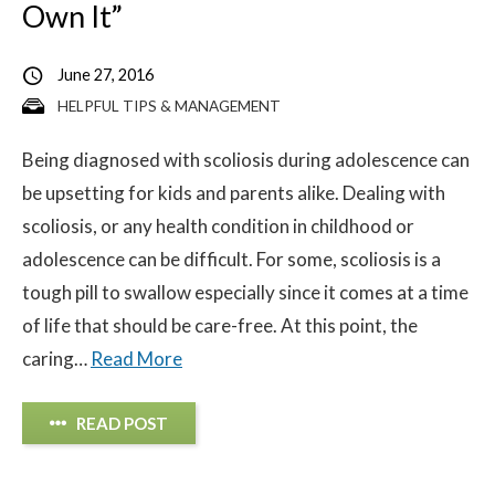
Own It”
June 27, 2016
HELPFUL TIPS & MANAGEMENT
Being diagnosed with scoliosis during adolescence can
be upsetting for kids and parents alike. Dealing with
scoliosis, or any health condition in childhood or
adolescence can be difficult. For some, scoliosis is a
tough pill to swallow especially since it comes at a time
of life that should be care-free. At this point, the
caring…
Read More
READ POST