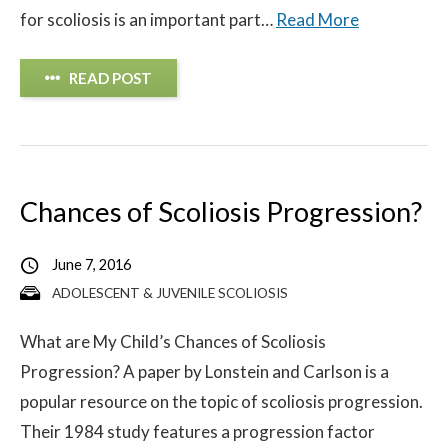
for scoliosis is an important part…
Read More
READ POST
Chances of Scoliosis Progression?
June 7, 2016
ADOLESCENT & JUVENILE SCOLIOSIS
What are My Child’s Chances of Scoliosis
Progression? A paper by Lonstein and Carlson is a
popular resource on the topic of scoliosis progression.
Their 1984 study features a progression factor