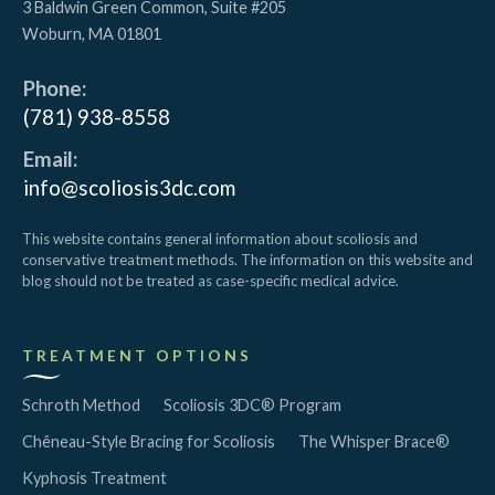
3 Baldwin Green Common, Suite #205
Woburn
,
MA
01801
Phone:
(781) 938-8558
Email:
info@scoliosis3dc.com
This website contains general information about scoliosis and
conservative treatment methods. The information on this website and
blog should not be treated as case-specific medical advice.
TREATMENT OPTIONS
Schroth Method
Scoliosis 3DC® Program
Chêneau-Style Bracing for Scoliosis
The Whisper Brace®
Kyphosis Treatment