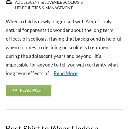
ADOLESCENT & JUVENILE SCOLIOSIS
HELPFUL TIPS & MANAGEMENT
When a child is newly diagnosed with AIS, it’s only
natural for parents to wonder about the long term
effects of scoliosis. Having that background is helpful
when it comes to deciding on scoliosis treatment
during the adolescent years and beyond. It’s
impossible for anyone to tell you with certainty what
long term effects of…
Read More
READ POST
Best Shirt to Wear Under a