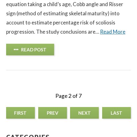
equation taking a child’s age, Cobb angle and Risser
sign (method of estimating skeletal maturity) into
account to estimate percentage risk of scoliosis
progression. The study conclusions are…
Read More
READ POST
Page 2 of 7
FIRST
PREV
NEXT
LAST