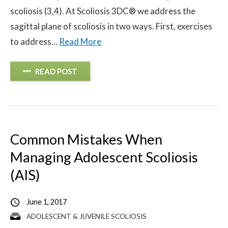
scoliosis (3,4). At Scoliosis 3DC® we address the
sagittal plane of scoliosis in two ways. First, exercises
to address…
Read More
READ POST
Common Mistakes When
Managing Adolescent Scoliosis
(AIS)
June 1, 2017
ADOLESCENT & JUVENILE SCOLIOSIS