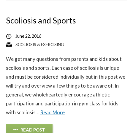
Scoliosis and Sports
June 22, 2016
SCOLIOSIS & EXERCISING
We get many questions from parents and kids about
scoliosis and sports. Each case of scoliosis is unique
and must be considered individually but in this post we
will try and overview a few things to be aware of. In
general, we wholeheartedly encourage athletic
participation and participation in gym class for kids
with scoliosis…
Read More
READ POST