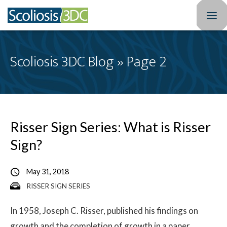
Home
Scoliosis 3DC Blog » Page 2
Treatment Optio
Who We Treat
Scoliosis Resourc
Risser Sign Series: What is Risser
Sign?
Results
May 31, 2018
New Patients
RISSER SIGN SERIES
3DC Blog
In 1958, Joseph C. Risser, published his findings on
About
growth and the completion of growth in a paper