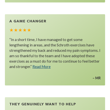
A GAME CHANGER
★ ★ ★ ★ ★
“In a short time, I have managed to get some
lengthening in areas, and the Schroth exercises have
strengthened my back and reduced my pain symptoms. I
am so thankful to the team and I have adopted these
exercises as a must do for me to continue to feel better
and stronger.”
Read More
MR
THEY GENUINELY WANT TO HELP